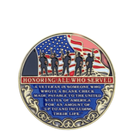
DONATION
CONTACT US