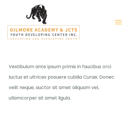
Skip
to
Tog
content
Nav
HOME
ABOUT US
Vestibulum ante ipsum primis in faucibus orci
luctus et ultrices posuere cubilia Curae; Donec
GALLERY
velit neque, auctor sit amet aliquam vel,
ullamcorper sit amet ligula.
OUR PROGRAMS
FORMS