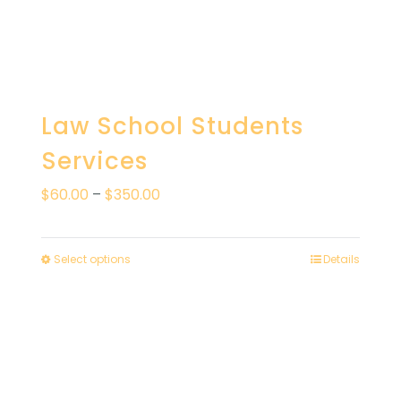
Law School Students
Services
Price
$
60.00
–
$
350.00
range:
$60.00
Select options
Details
through
$350.00