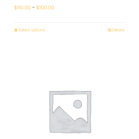
Price
$
60.00
–
$
100.00
range:
$60.00
Select options
Details
through
$100.00