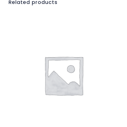
Related products