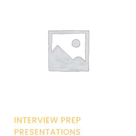
INTERVIEW PREP
PRESENTATIONS