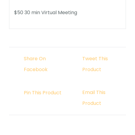
$50 30
min Virtual Meeting
Share On
Tweet This
Facebook
Product
Email This
Pin This Product
Product