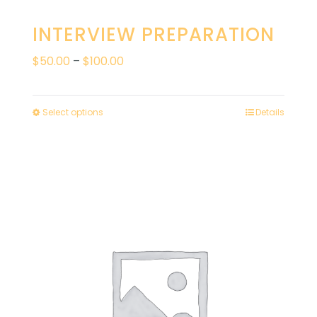
INTERVIEW PREPARATION
Price
$
50.00
–
$
100.00
range:
$50.00
Select options
Details
through
$100.00