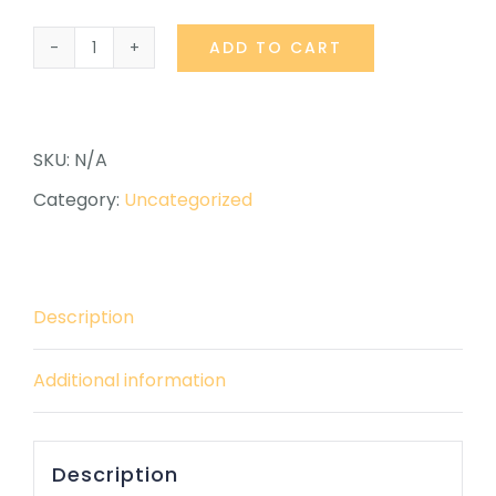
ADD TO CART
Linkedin
Review
quantity
SKU:
N/A
Category:
Uncategorized
Description
Additional information
Description