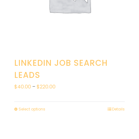
LINKEDIN JOB SEARCH
LEADS
Price
$
40.00
–
$
220.00
range:
$40.00
Select options
Details
through
$220.00