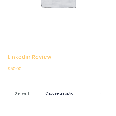
DONATION
CONTACT US
Linkedin Review
$
50.00
Select
